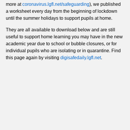
more at
coronavirus.lgfl.net/safeguarding
), we published
a worksheet every day from the beginning of lockdown
until the summer holidays to support pupils at home.
They are all available to download below and are still
useful to support home learning you may have in the new
academic year due to school or bubble closures, or for
individual pupils who are isolating or in quarantine. Find
this page again by visiting
digisafedaily.lgfl.net
.