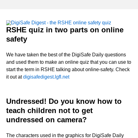
RSHE quiz in two parts on online
safety
We have taken the best of the DigiSafe Daily questions
and used them to make an online quiz that you can use to
start the term in RSHE talking about online-safety. Check
it out at
digisafedigest.lgfl.net
Undressed! Do you know how to
teach children not to get
undressed on camera?
The characters used in the graphics for DigiSafe Daily