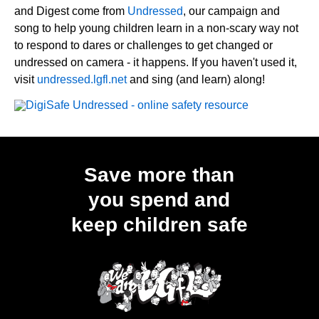
and Digest come from
Undressed
, our campaign and
song to help young children learn in a non-scary way not
to respond to dares or challenges to get changed or
undressed on camera - it happens. If you haven't used it,
visit
undressed.lgfl.net
and sing (and learn) along!
Save more than
you spend and
keep children safe