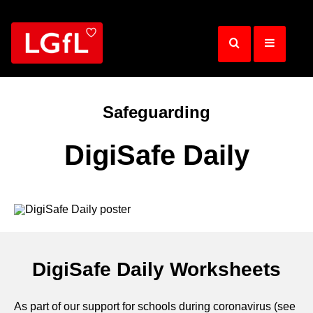
Skip
to
main
content
Safeguarding
DigiSafe Daily
DigiSafe Daily Worksheets
As part of our support for schools during coronavirus (see