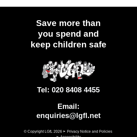
Save more than
you spend and
keep children safe
Tel:
020 8408 4455
Email:
enquiries@lgfl.net
© Copyright LGfL
2026
>
Privacy Notice and Policies