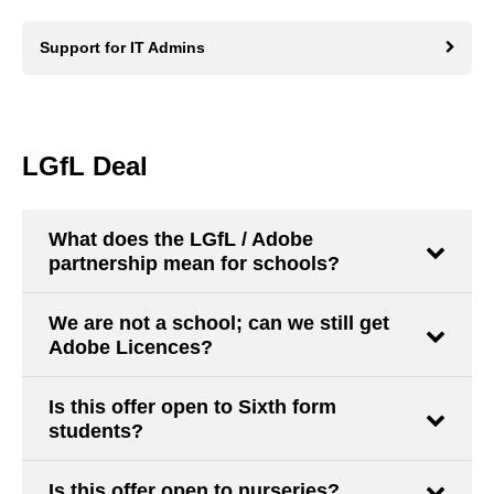
Support for IT Admins
LGfL Deal
What does the LGfL / Adobe
partnership mean for schools?
We are not a school; can we still get
Adobe Licences?
Is this offer open to Sixth form
students?
Is this offer open to nurseries?