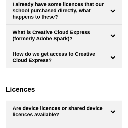
I already have some licences that our
school purchased directly, what
happens to these?
What is Creative Cloud Express
(formerly Adobe Spark)?
How do we get access to Creative
Cloud Express?
Licences
Are device licences or shared device
licences available?