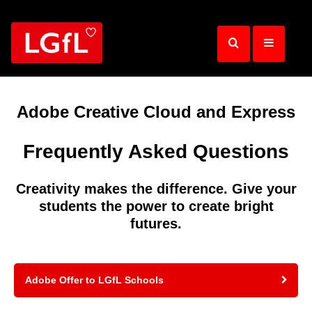
Skip
to
main
content
Adobe Creative Cloud and Express
Frequently Asked Questions
Creativity makes the difference. Give your
students the power to create bright
futures.
Adobe Offer to LGfL Schools