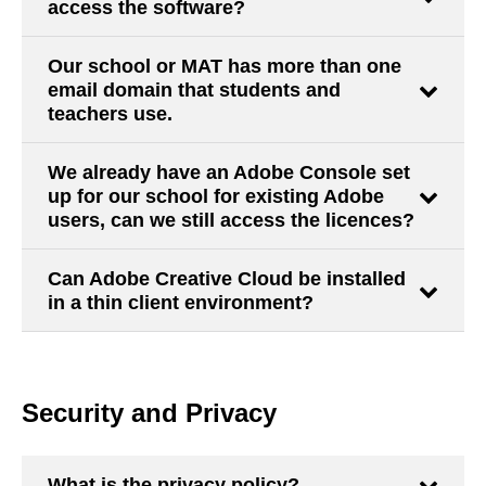
access the software?
Our school or MAT has more than one
email domain that students and
teachers use.
We already have an Adobe Console set
up for our school for existing Adobe
users, can we still access the licences?
Can Adobe Creative Cloud be installed
in a thin client environment?
Security and Privacy
What is the privacy policy?