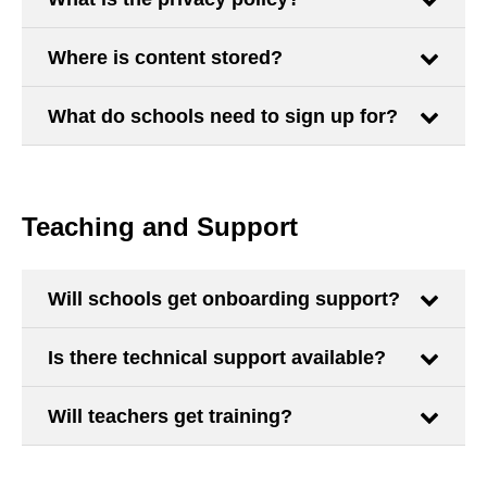
Where is content stored?
What do schools need to sign up for?
Teaching and Support
Will schools get onboarding support?
Is there technical support available?
Will teachers get training?