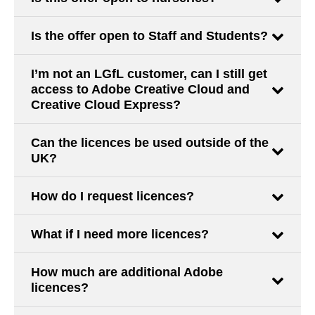
Is the offer open to Staff and Students?
I’m not an LGfL customer, can I still get
access to Adobe Creative Cloud and
Creative Cloud Express?
Can the licences be used outside of the
UK?
How do I request licences?
What if I need more licences?
How much are additional Adobe
licences?