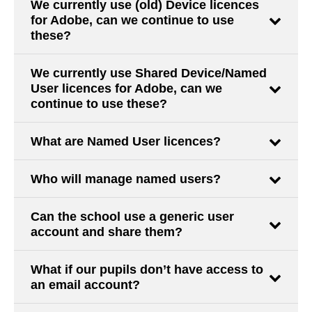
We currently use (old) Device licences
for Adobe, can we continue to use
these?
We currently use Shared Device/Named
User licences for Adobe, can we
continue to use these?
What are Named User licences?
Who will manage named users?
Can the school use a generic user
account and share them?
What if our pupils don’t have access to
an email account?