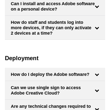
Can I install and access Adobe software
on a personal device?
How do staff and students log into
more devices, if they can only activate
2 devices at a time?
Deployment
How do I deploy the Adobe software?
Can we use single sign to access
Adobe Creative Cloud?
Are any technical changes required to