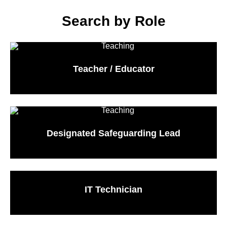
Search by Role
Teacher / Educator
Designated Safeguarding Lead
IT Technician