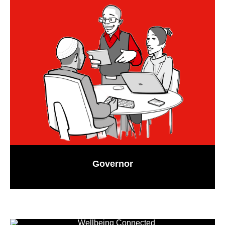
Governor