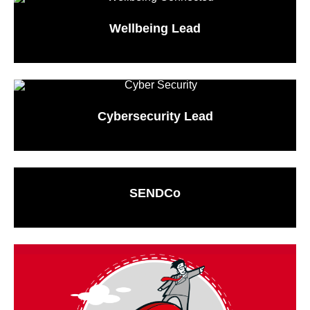
Wellbeing Lead
Cybersecurity Lead
SENDCo