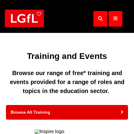
Skip
to
main
content
Training and Events
Browse our range of free* training and
events provided for a range of roles and
topics in the education sector.
Browse All Training