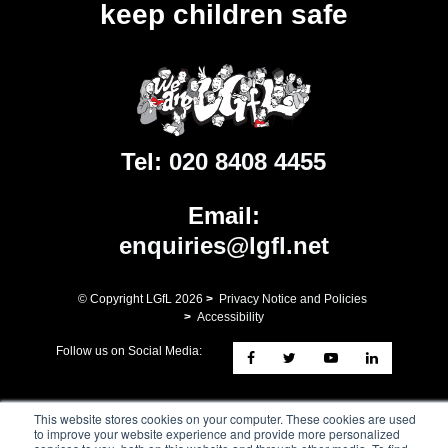
keep children safe
Tel:
020 8408 4455
Email:
enquiries@lgfl.net
© Copyright LGfL
2026
>
Privacy Notice and Policies
>
Accessibility
Follow us on Social Media:
Registered Address: ​9th Floor, 10 Exchange Square, Primrose
This website stores cookies on your computer. These cookies are used
Street, London, EC2A 2BR. London Grid for Learning Trust - a
to improve your website experience and provide more personalized
charity whose mission is the advancement of Education. A