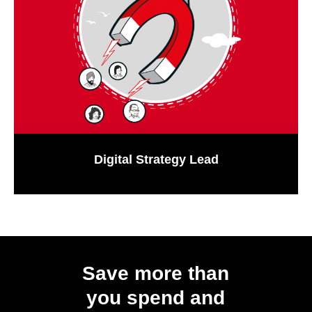
Digital Strategy Lead
Save more than
you spend and