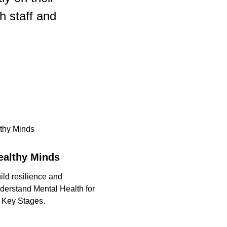
h staff and
ealthy Minds
ild resilience and
derstand Mental Health for
l Key Stages.