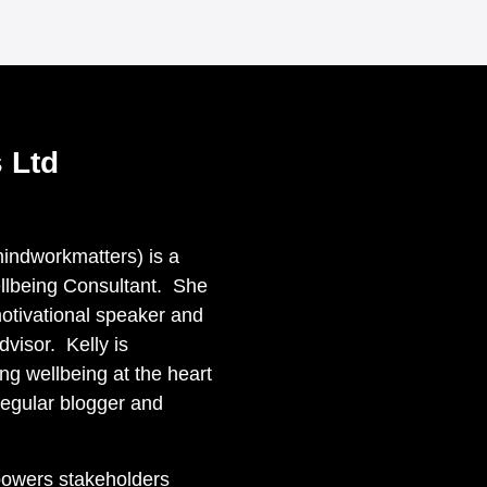
 Ltd
ndworkmatters) is a
llbeing Consultant. She
otivational speaker and
visor. Kelly is
ng wellbeing at the heart
regular blogger and
powers stakeholders