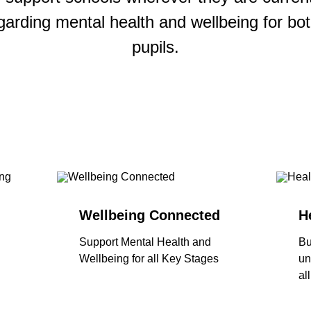
garding mental health and wellbeing for bot
pupils.
Wellbeing Connected
H
Support Mental Health and
Bu
Wellbeing for all Key Stages
un
al