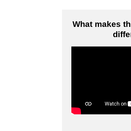
What makes thi
diff
Video
Player