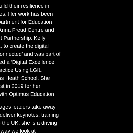
uild their resilience in
ces. Her work has been
artment for Education
Anna Freud Centre and
 Partnership. Kelly
 to create the digital
onnected’ and was part of
d a ‘Digital Excellence
ractice Using LGfL
ss Heath School. She
st in 2019 for her
 with Optimus Education
ages leaders take away
 deliver keynotes, training
the UK, she is a driving
 way we look at