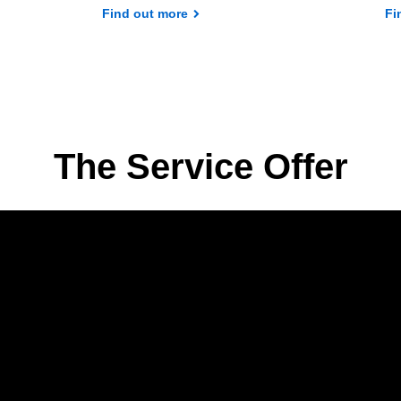
Find out more
Fi
The Service Offer