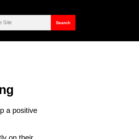
ing
p a positive
ly on their