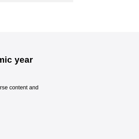
mic year
urse content and