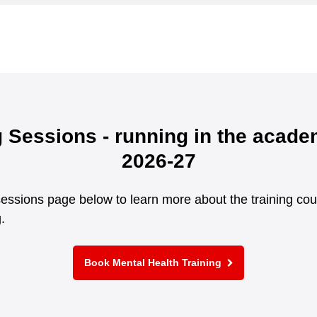
g Sessions - running in the acade
2026-27
g sessions page below to learn more about the training co
.
Book Mental Health Training