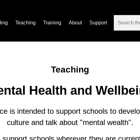
ding
Teaching
Training
About
Support
Teaching
ntal Health and Wellbe
ce is intended to support schools to develo
culture and talk about "mental wealth".
support schools wherever they are current