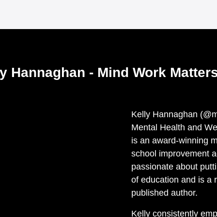
ly Hannaghan - Mind Work Matters
Kelly Hannaghan (@mi
Mental Health and We
is an award-winning m
school improvement ad
passionate about putti
of education and is a 
published author.
Kelly consistently em