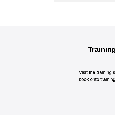
Trainin
Visit the trainin
book onto training