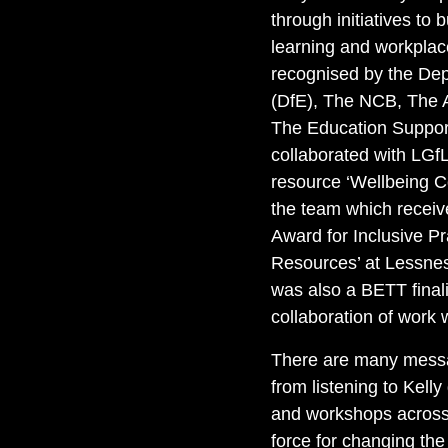
through initiatives to b
learning and workpla
recognised by the Dep
(DfE), The NCB, The 
The Education Support
collaborated with LGfL,
resource ‘Wellbeing C
the team which receive
Award for Inclusive P
Resources’ at Lessne
was also a BETT finali
collaboration of work
There are many mess
from listening to Kelly
and workshops across 
force for changing the