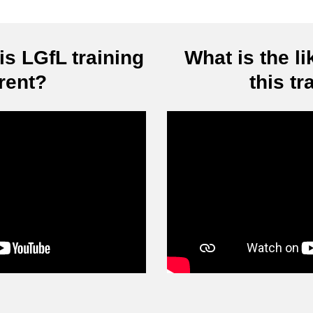
s LGfL training
What is the li
erent?
this tr
Video
Player