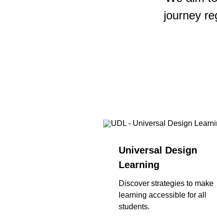
journey re
Universal Design
Learning
Discover strategies to make
learning accessible for all
students.