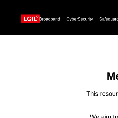
Skip
to
main
content
Broadband
CyberSecurity
Safeguar
Me
This resour
We aim to 