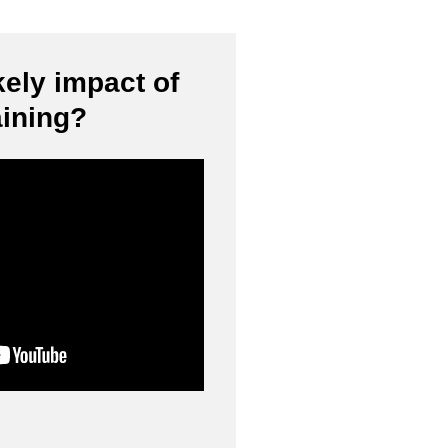
kely impact of
aining?