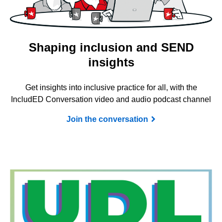
Shaping inclusion and SEND
insights
Get insights into inclusive practice for all, with the
IncludED Conversation video and audio podcast channel
Join the conversation