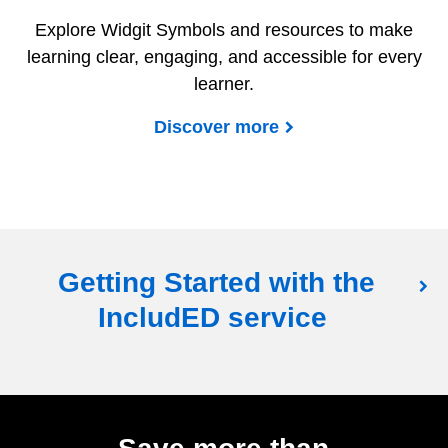
Explore Widgit Symbols and resources to make
learning clear, engaging, and accessible for every
learner.
Discover more
Getting Started with the
IncludED service