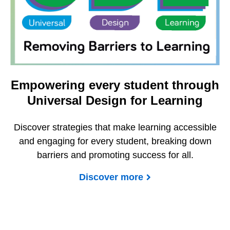
Empowering every student through
Universal Design for Learning
Discover strategies that make learning accessible
and engaging for every student, breaking down
barriers and promoting success for all.
Discover more