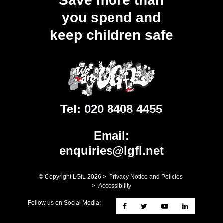
Save more than
you spend and
keep children safe
Tel:
020 8408 4455
Email:
enquiries@lgfl.net
© Copyright LGfL
2026
>
Privacy Notice and Policies
>
Accessibility
Follow us on Social Media: