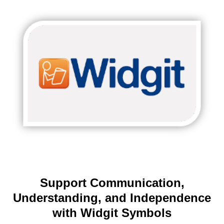
Support Communication,
Understanding, and Independence
with Widgit Symbols