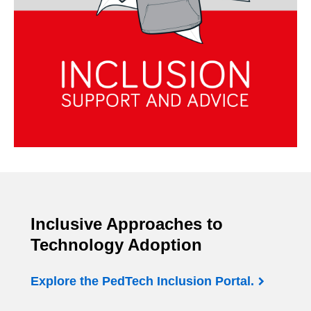
Inclusive Approaches to
Technology Adoption
Explore the PedTech Inclusion Portal.