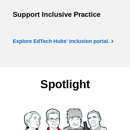
Support Inclusive Practice
Explore EdTech Hubs' inclusion portal.
Spotlight