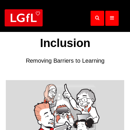
Skip
to
main
content
Inclusion
Removing Barriers to Learning